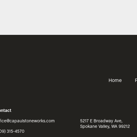
Home
ntact
fice@capaulstoneworks.com
5217 E Broadway Ave,
Spokane Valley, WA 99212
09) 315-4570