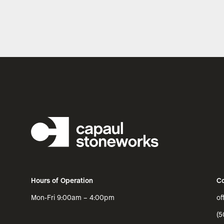
Hours of Operation
Co
Mon-Fri 9:00am – 4:00pm
of
(5