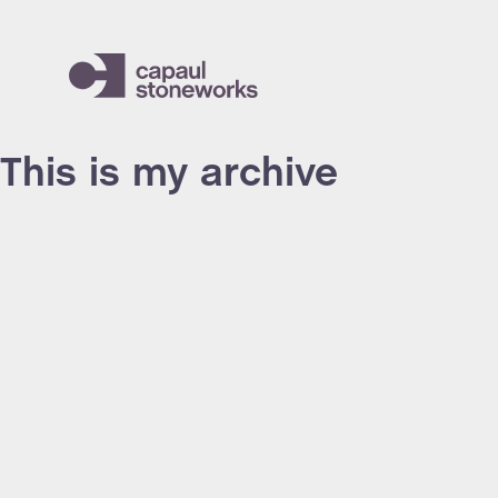
This is my archive