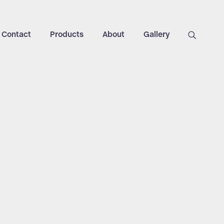
Contact
Products
About
Gallery