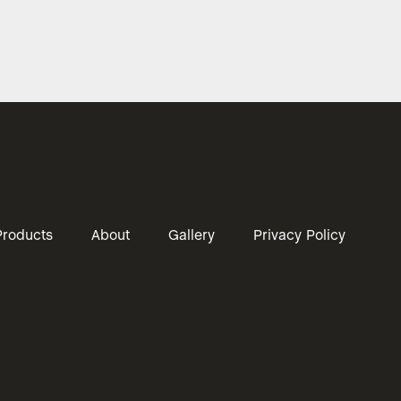
Products
About
Gallery
Privacy Policy