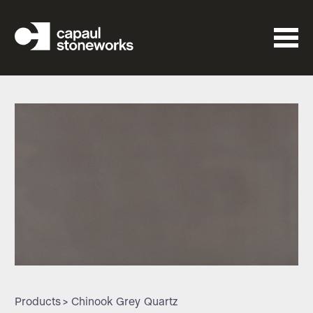
Products
> Chinook Grey Quartz