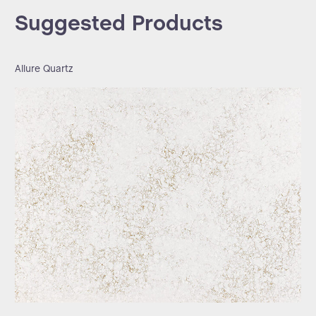
Suggested Products
Allure Quartz