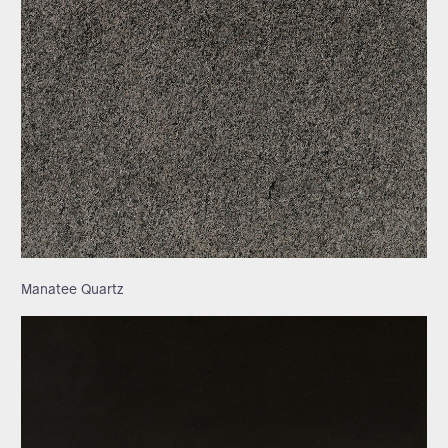
Manatee Quartz