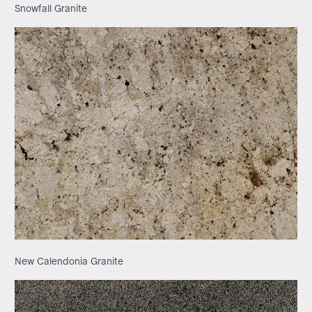
Snowfall Granite
New Calendonia Granite