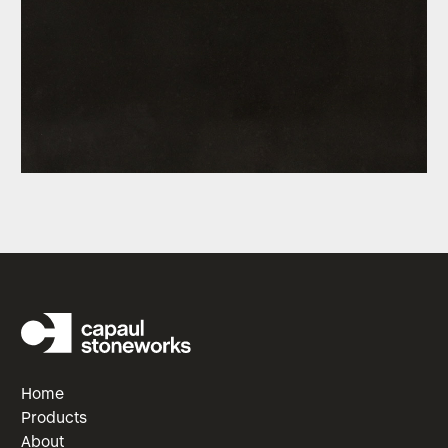
Home
Products
About