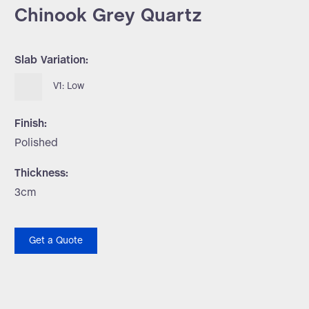
Chinook Grey Quartz
Slab Variation:
V1: Low
Finish:
Polished
Thickness:
3cm
Get a Quote