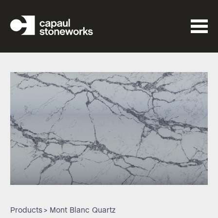
Products
> Mont Blanc Quartz