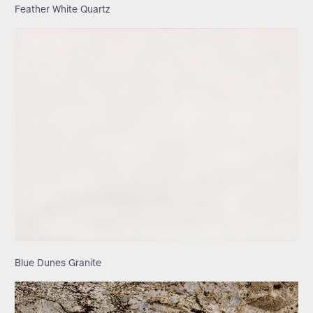
Feather White Quartz
Blue Dunes Granite