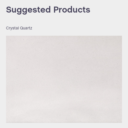
Suggested Products
Crystal Quartz