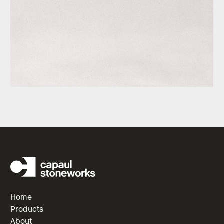
Home
Products
About