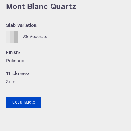
Mont Blanc Quartz
Slab Variation:
V3: Moderate
Finish:
Polished
Thickness:
3cm
Get a Quote