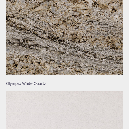
Olympic White Quartz